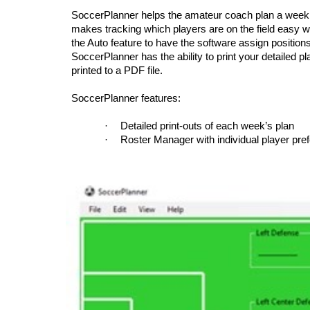
SoccerPlanner helps the amateur coach plan a weekly po
makes tracking which players are on the field easy wi
the Auto feature to have the software assign positions
SoccerPlanner has the ability to print your detailed pl
printed to a PDF file.
SoccerPlanner features:
·
Detailed print-outs of each week’s plan
·
Roster Manager with individual player pre