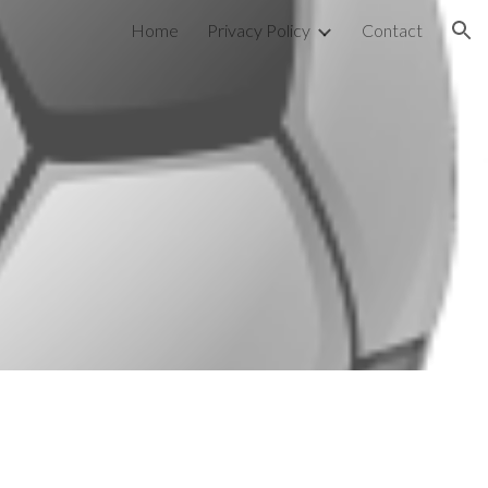
Home
Privacy Policy
Contact
ion