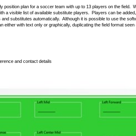
sition plan for a soccer team with up to 13 players on the field. With
th a visible list of available substitute players. Players can be adde
 and substitutes automatically. Although it is possible to use the sof
an either with text only or graphically, duplicating the field format see
ference and contact details