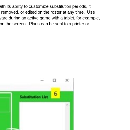
 its ability to customize substitution periods, it
d, removed, or edited on the roster at any time. Use
tware during an active game with a tablet, for example,
n on the screen. Plans can be sent to a printer or