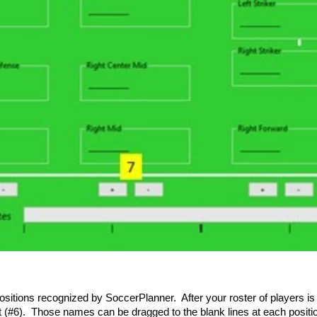
tions recognized by SoccerPlanner. After your roster of players is est
st (#6). Those names can be dragged to the blank lines at each positi