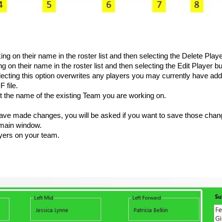
cking on their name in the roster list and then selecting the Delete Playe
ing on their name in the roster list and then selecting the Edit Player bu
electing this option overwrites any players you may currently have adde
F file.
 the name of the existing Team you are working on.
ave made changes, you will be asked if you want to save those change
e main window.
yers on your team.