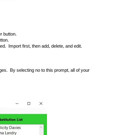
r button.
tton.
d. Import first, then add, delete, and edit.
s. By selecting no to this prompt, all of your