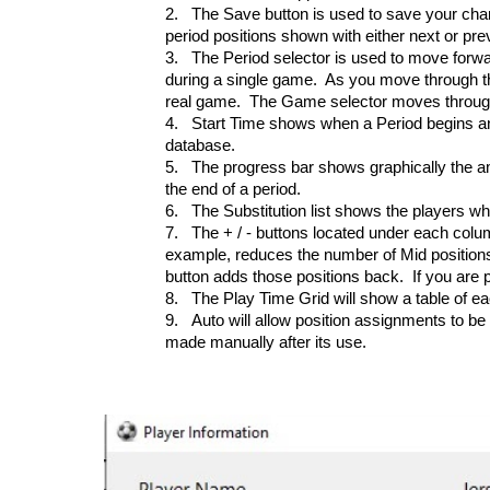
2.
The Save button is used to save your chan
period positions shown with either next or pr
3.
The Period selector is used to move forwa
during a single game. As you move through the
real game. The Game selector moves throug
4.
Start Time shows when a Period begins a
database.
5.
The progress bar shows graphically the am
the end of a period.
6.
The Substitution list shows the players who
7.
The + / - buttons located under each colum
example, reduces the number of Mid positions a
button adds those positions back. If you are 
8.
The Play Time Grid will show a table of ea
9.
Auto will allow position assignments to 
made manually after its use.