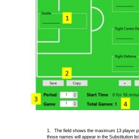
1.
The field shows the maximum 13 player posi
those names will appear in the Substitution li