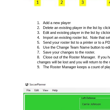
1.
Add a new player
2.
Delete an existing player in the list by cli
3.
Edit and existing player in the list by click
4.
Import an existing roster list. Note that s
5.
Send your roster list to a printer or to a PD
6.
Use the Change Team Name button to edit
7.
Save your changes to the roster.
8.
Close out of the Roster Manager. If you h
changes will be lost and you will return to th
9.
The Roster Manager keeps a count of pla