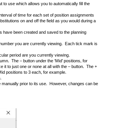
to use which allows you to automatically fill the
terval of time for each set of position assignments
titutions on and off the field as you would during a
 have been created and saved to the planning
 number you are currently viewing. Each tick mark is
cular period are you currently viewing.
umn. The – button under the ‘Mid’ positions, for
t to just one or none at all with the – button. The +
id positions to 3 each, for example.
.
e manually prior to its use. However, changes can be