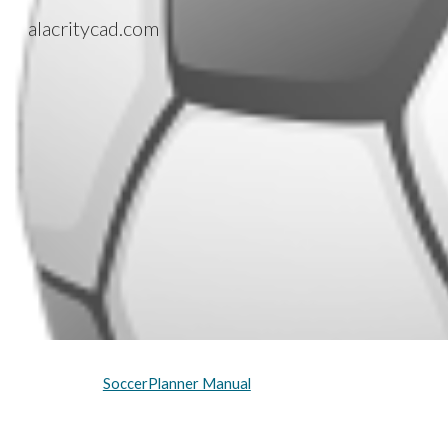
alacritycad.com
Sk
SoccerPlanner Manual