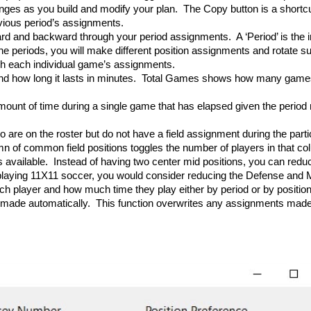
ges as you build and modify your plan. The Copy button is a shortcut 
evious period’s assignments.
rd and backward through your period assignments. A ‘Period’ is the in
 periods, you will make different position assignments and rotate subs
h each individual game’s assignments.
nd how long it lasts in minutes. Total Games shows how many games
ount of time during a single game that has elapsed given the period
 are on the roster but do not have a field assignment during the parti
n of common field positions toggles the number of players in that col
vailable. Instead of having two center mid positions, you can reduce i
playing 11X11 soccer, you would consider reducing the Defense and M
ch player and how much time they play either by period or by position
be made automatically. This function overwrites any assignments mad