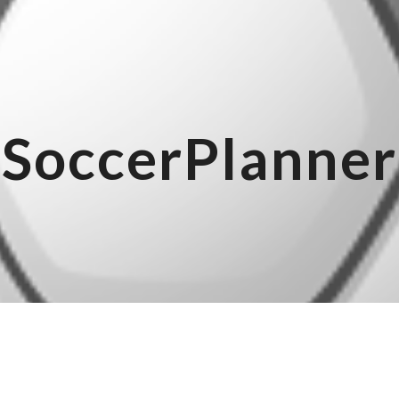
ip to main content
Skip to navigat
SoccerPlanner