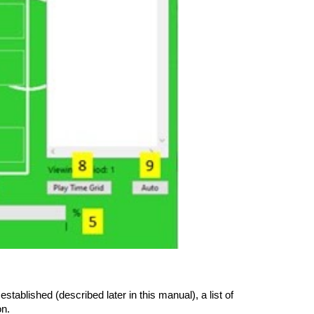
ablished (described later in this manual), a list of
on.