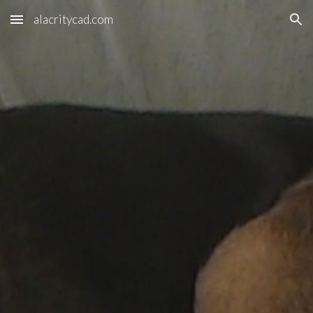
alacritycad.com
Skip to main content
Skip to navigation