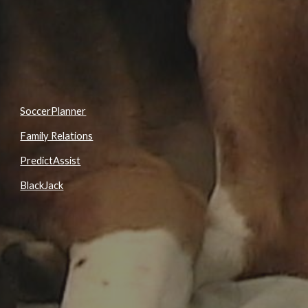
SoccerPlanner
Family Relations
PredictAssist
BlackJack